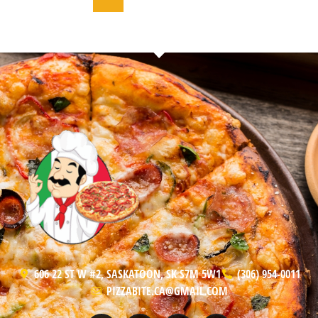
606 22 ST W #2, SASKATOON, SK S7M 5W1
(306) 954-0011
PIZZABITE.CA@GMAIL.COM