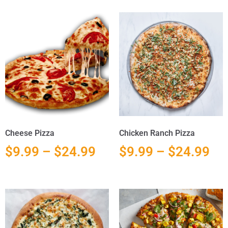
Cheese Pizza
Chicken Ranch Pizza
$
9.99
–
$
24.99
$
9.99
–
$
24.99