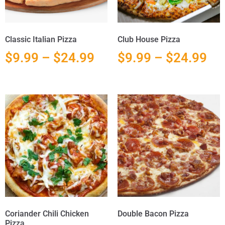
Classic Italian Pizza
Club House Pizza
$
9.99
–
$
24.99
$
9.99
–
$
24.99
Coriander Chili Chicken
Double Bacon Pizza
Pizza