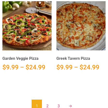
Garden Veggie Pizza
Greek Tavern Pizza
$
9.99
–
$
24.99
$
9.99
–
$
24.99
1
2
3
→