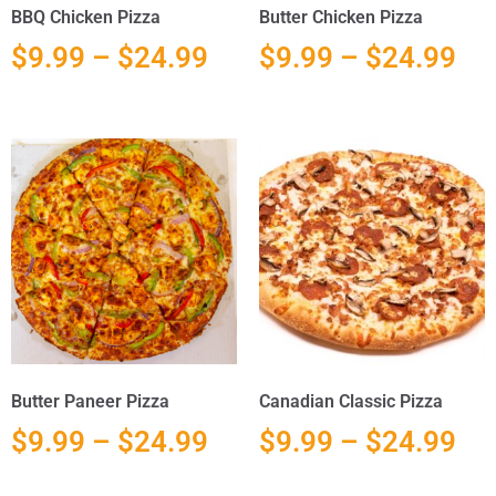
BBQ Chicken Pizza
Butter Chicken Pizza
$
9.99
–
$
24.99
$
9.99
–
$
24.99
Butter Paneer Pizza
Canadian Classic Pizza
$
9.99
–
$
24.99
$
9.99
–
$
24.99