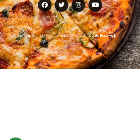
Copyright © Techno Trends Media, All Rights Reserved.