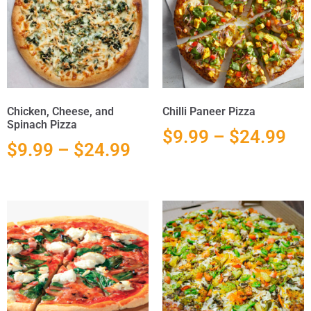
Chicken, Cheese, and
Chilli Paneer Pizza
Spinach Pizza
$
9.99
–
$
24.99
$
9.99
–
$
24.99