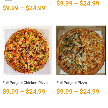
$
9.99
–
$
24.99
$
9.99
–
$
24.99
Full Punjabi Chicken Pizza
Full Punjabi Pizza
$
9.99
–
$
24.99
$
9.99
–
$
24.99