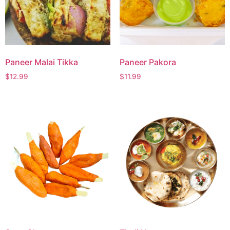
Paneer Malai Tikka
Paneer Pakora
$
12.99
$
11.99