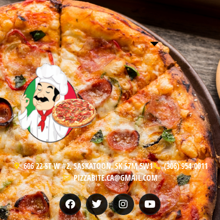
606 22 ST W #2, SASKATOON, SK S7M 5W1
(306) 954-0011
PIZZABITE.CA@GMAIL.COM