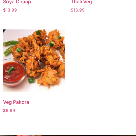
Soya Chaap
Thali Veg
$
13.99
$
13.99
Veg Pakora
$
9.99