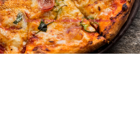
Copyright © Techno Trends Media, All Rights Reserved.