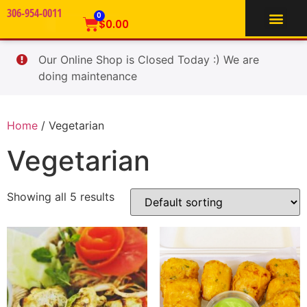
306-954-0011
TIFFIN SERVICE
0
$
0.00
Our Online Shop is Closed Today :) We are
doing maintenance
Home
/ Vegetarian
Vegetarian
Showing all 5 results