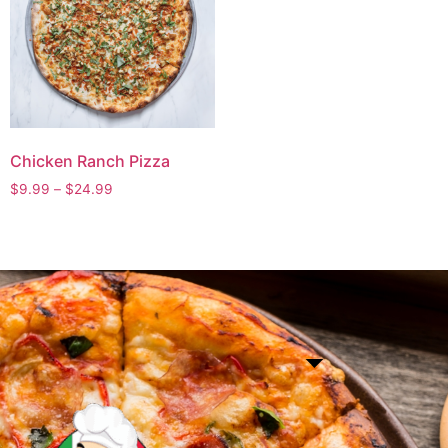
Chicken Ranch Pizza
$
9.99
–
$
24.99