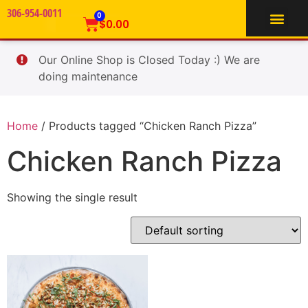
306-954-0011
TIFFIN SERVICE
0
$
0.00
Our Online Shop is Closed Today :) We are
doing maintenance
Home
/ Products tagged “Chicken Ranch Pizza”
Chicken Ranch Pizza
Showing the single result