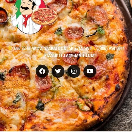
606 22 ST W #2, SASKATOON, SK S7M 5W1
(306) 954-0011
PIZZABITE.CA@GMAIL.COM
Copyright © Techno Trends Media, All Rights Reserved.