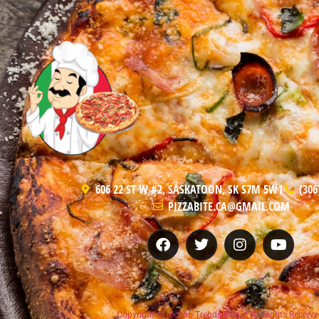
606 22 ST W #2, SASKATOON, SK S7M 5W1
(306
PIZZABITE.CA@GMAIL.COM
Copyright © Techno Trends Media, All Rights Reserve