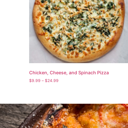
Chicken, Cheese, and Spinach Pizza
$
9.99
–
$
24.99