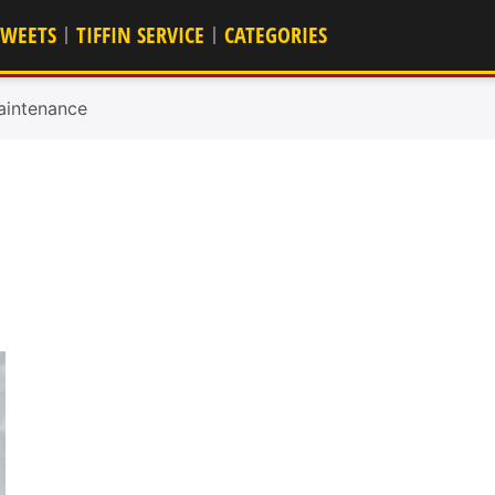
SWEETS
TIFFIN SERVICE
CATEGORIES
aintenance