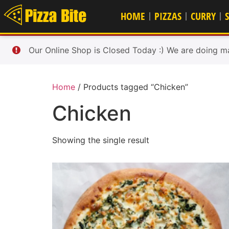
HOME
PIZZAS
CURRY
Our Online Shop is Closed Today :) We are doing m
Home
/ Products tagged “Chicken”
Chicken
Showing the single result