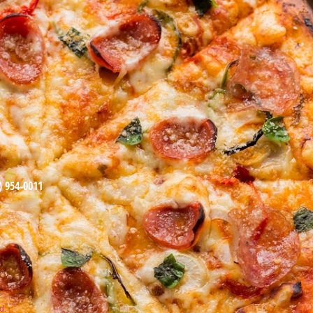
) 954-0011
d.