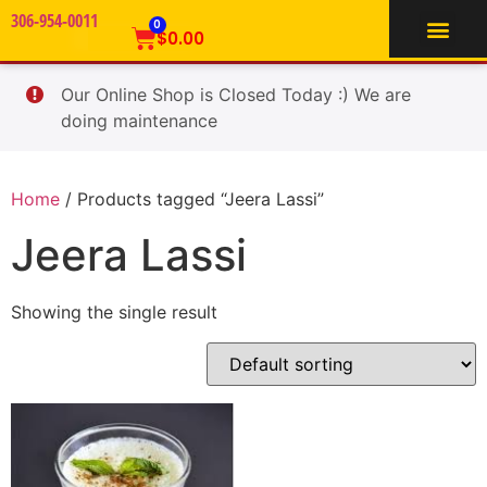
306-954-0011
TIFFIN SERVICE
0
$
0.00
Our Online Shop is Closed Today :) We are
doing maintenance
Home
/ Products tagged “Jeera Lassi”
Jeera Lassi
Showing the single result