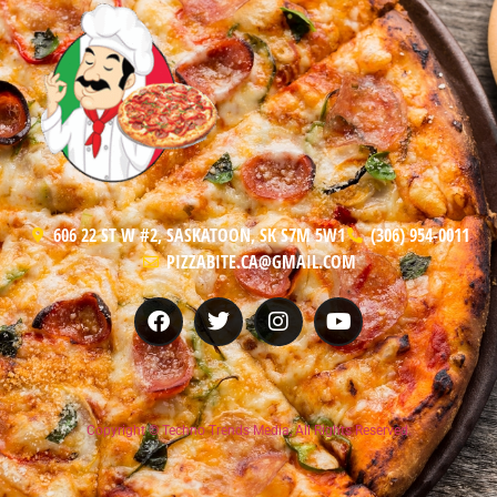
606 22 ST W #2, SASKATOON, SK S7M 5W1
(306) 954-0011
PIZZABITE.CA@GMAIL.COM
Copyright © Techno Trends Media, All Rights Reserved.