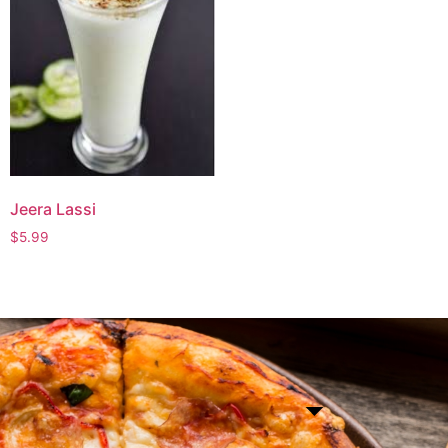
Jeera Lassi
$
5.99