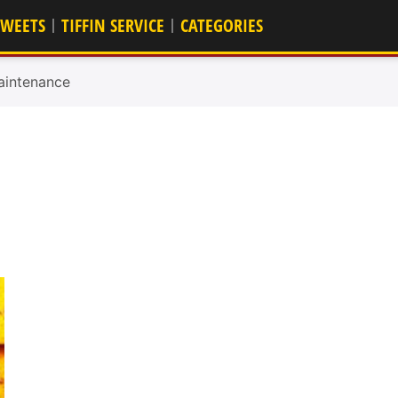
SWEETS
TIFFIN SERVICE
CATEGORIES
aintenance