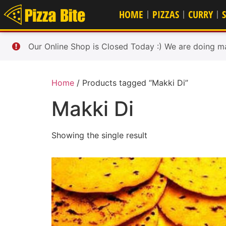
HOME
PIZZAS
CURRY
Our Online Shop is Closed Today :) We are doing m
Home
/ Products tagged “Makki Di”
Makki Di
Showing the single result