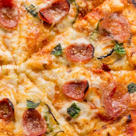
) 954-0011
d.