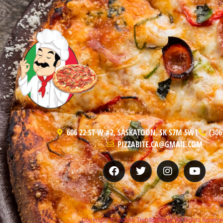
606 22 ST W #2, SASKATOON, SK S7M 5W1
(306
PIZZABITE.CA@GMAIL.COM
Copyright © Techno Trends Media, All Rights Reserve