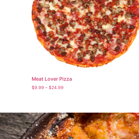
Meat Lover Pizza
$
9.99
–
$
24.99