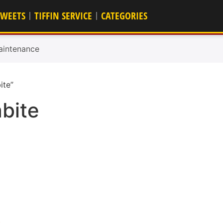
SWEETS
TIFFIN SERVICE
CATEGORIES
aintenance
ite”
bite