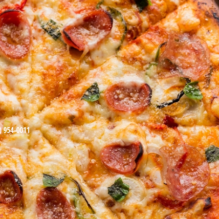
) 954-0011
d.