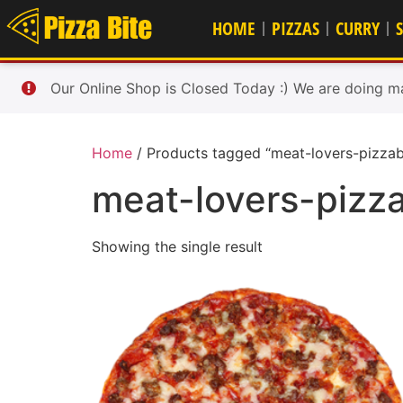
HOME
PIZZAS
CURRY
Our Online Shop is Closed Today :) We are doing m
Home
/ Products tagged “meat-lovers-pizzab
meat-lovers-pizza
Showing the single result