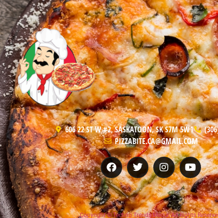
606 22 ST W #2, SASKATOON, SK S7M 5W1
(306
PIZZABITE.CA@GMAIL.COM
Copyright © Techno Trends Media, All Rights Reserve