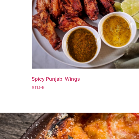
Spicy Punjabi Wings
$
11.99