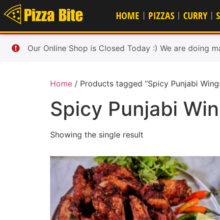
HOME
PIZZAS
CURRY
Our Online Shop is Closed Today :) We are doing m
Home
/ Products tagged “Spicy Punjabi Wing
Spicy Punjabi Wi
Showing the single result