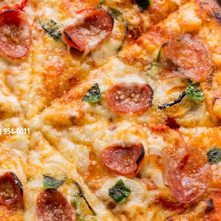
) 954-0011
d.