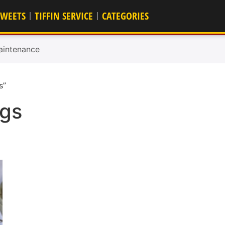
SWEETS
TIFFIN SERVICE
CATEGORIES
aintenance
s”
ngs