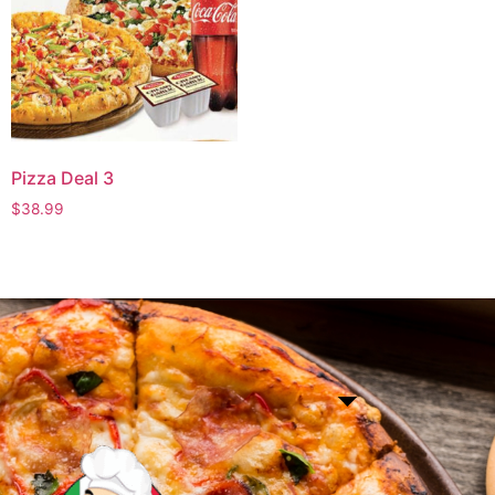
Pizza Deal 3
$
38.99