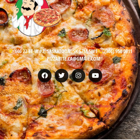
606 22 ST W #2, SASKATOON, SK S7M 5W1
(306) 954-0011
PIZZABITE.CA@GMAIL.COM
Copyright © Techno Trends Media, All Rights Reserved.