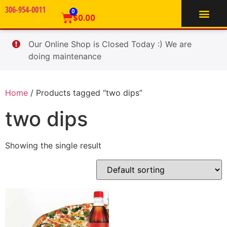
306-954-0011
TIFFIN SERVICE
0
$
0.00
Our Online Shop is Closed Today :) We are
doing maintenance
Home
/ Products tagged “two dips”
two dips
Showing the single result