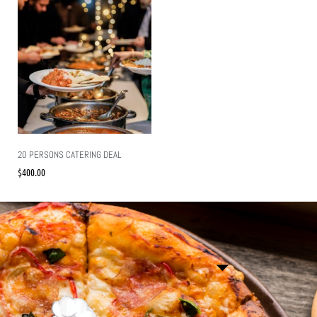
20 PERSONS CATERING DEAL
$
400.00