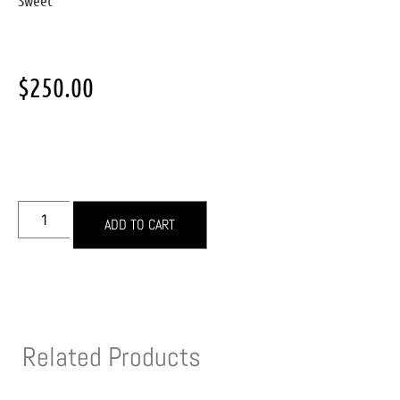
Sweet
$
250.00
ADD TO CART
Related Products