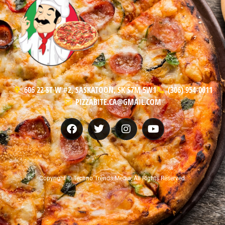
606 22 ST W #2, SASKATOON, SK S7M 5W1
(306) 954-0011
PIZZABITE.CA@GMAIL.COM
Copyright © Techno Trends Media, All Rights Reserved.