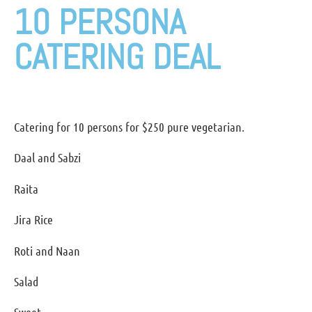
10 PERSONA
CATERING DEAL
Catering for 10 persons for $250 pure vegetarian.
Daal and Sabzi
Raita
Jira Rice
Roti and Naan
Salad