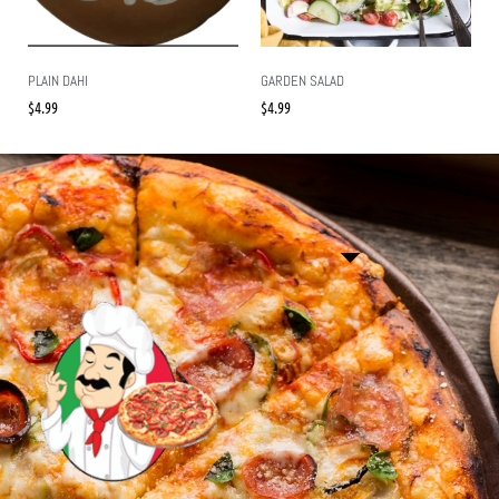
PLAIN DAHI
GARDEN SALAD
$
4.99
$
4.99