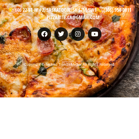
606 22 ST W #2, SASKATOON, SK S7M 5W1
(306) 954-0011
PIZZABITE.CA@GMAIL.COM
Copyright © Techno Trends Media, All Rights Reserved.