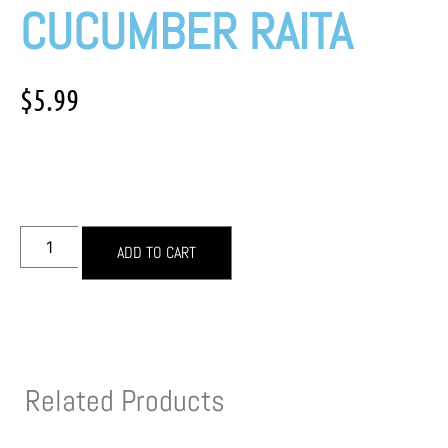
CUCUMBER RAITA
$
5.99
ADD TO CART
Related Products