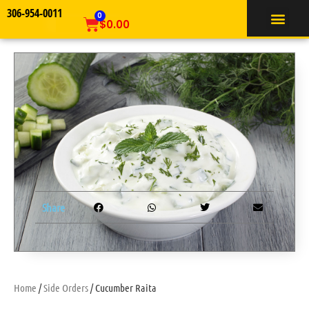
306-954-0011
TIFFIN SERVICE
0
$
0.00
Share
Home
/
Side Orders
/ Cucumber Raita