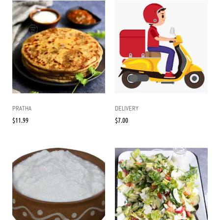
PRATHA
DELIVERY
$
11.99
$
7.00