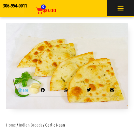
306-954-0011
TIFFIN SERVICE
0
$
0.00
Share
Home
/
Indian Breads
/ Garlic Naan