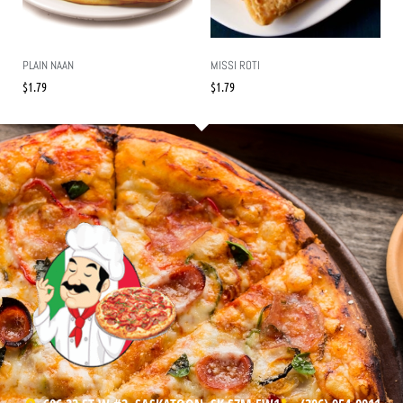
PLAIN NAAN
MISSI ROTI
$
1.79
$
1.79