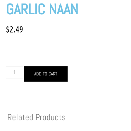
GARLIC NAAN
$
2.49
ADD TO CART
Related Products