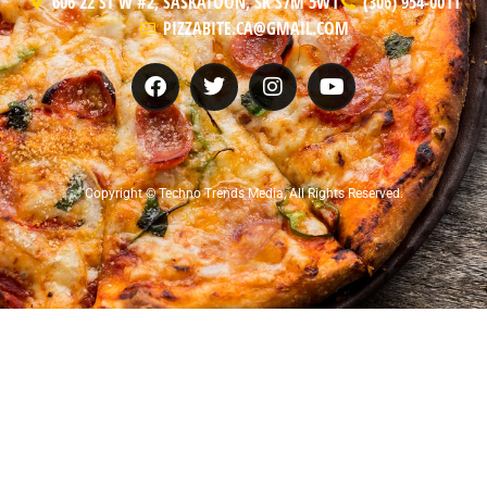
606 22 ST W #2, SASKATOON, SK S7M 5W1
(306) 954-0011
PIZZABITE.CA@GMAIL.COM
Copyright © Techno Trends Media, All Rights Reserved.