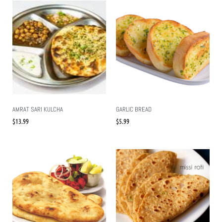
AMRAT SARI KULCHA
GARLIC BREAD
$
13.99
$
5.99