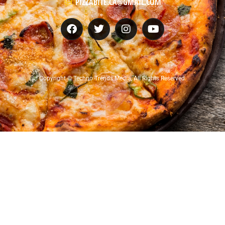
PIZZABITE.CA@GMAIL.COM
Copyright © Techno Trends Media, All Rights Reserved.