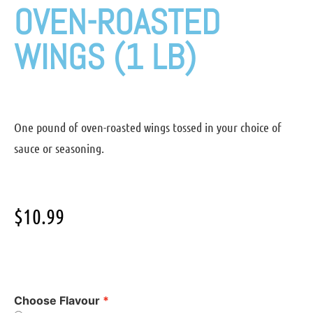
OVEN-ROASTED
WINGS (1 LB)
One pound of oven-roasted wings tossed in your choice of
sauce or seasoning.
$
10.99
Choose Flavour