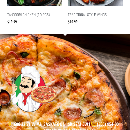
TANDOORI CHICKEN (10 PCS)
TRADITIONAL STYLE WINGS
$
19.99
$
10.99
606 22 ST W #2, SASKATOON, SK S7M 5W1
(306) 954-0011