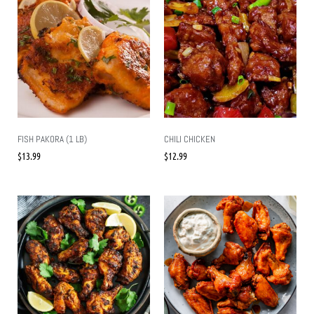
FISH PAKORA (1 LB)
CHILI CHICKEN
$
13.99
$
12.99