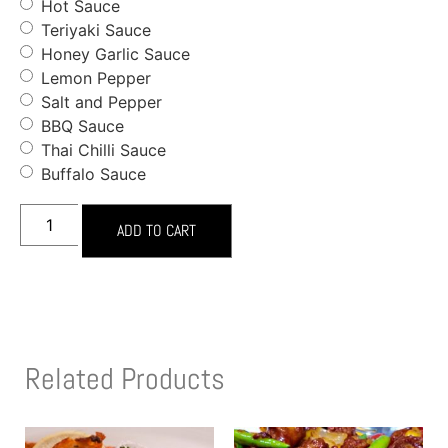
Hot Sauce
Teriyaki Sauce
Honey Garlic Sauce
Lemon Pepper
Salt and Pepper
BBQ Sauce
Thai Chilli Sauce
Buffalo Sauce
ADD TO CART
Related Products