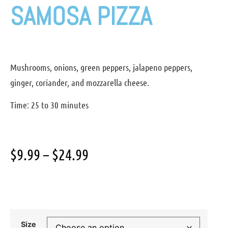
SAMOSA PIZZA
Mushrooms, onions, green peppers, jalapeno peppers,
ginger, coriander, and mozzarella cheese.
Time: 25 to 30 minutes
$
9.99
–
$
24.99
Size