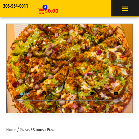
306-954-0011
TIFFIN SERVICE
0
$
0.00
Share
Home
/
Pizzas
/ Samosa Pizza