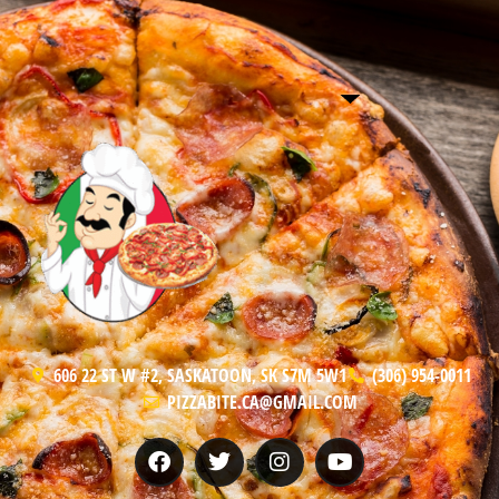
606 22 ST W #2, SASKATOON, SK S7M 5W1
(306) 954-0011
PIZZABITE.CA@GMAIL.COM