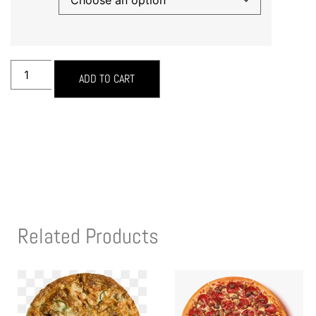
ADD TO CART
Related Products