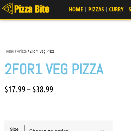
HOME
PIZZAS
CURRY
Home
/
4Pizza
/ 2For1 Veg Pizza
2FOR1 VEG PIZZA
$
17.99
–
$
38.99
Size