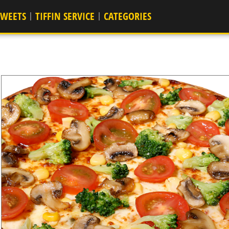
SWEETS
TIFFIN SERVICE
CATEGORIES