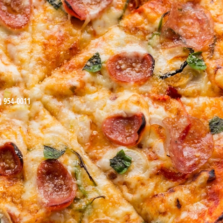
) 954-0011
d.