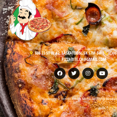
606 22 ST W #2, SASKATOON, SK S7M 5W1
(306
PIZZABITE.CA@GMAIL.COM
Copyright © Techno Trends Media, All Rights Reserve