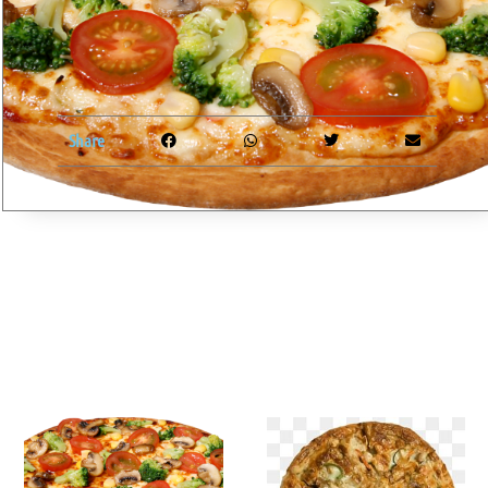
Share