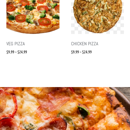
VEG PIZZA
CHICKEN PIZZA
$
9.99
–
$
24.99
$
9.99
–
$
24.99