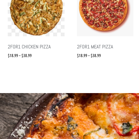
2FOR1 CHICKEN PIZZA
2FOR1 MEAT PIZZA
$
18.99
–
$
38.99
$
18.99
–
$
38.99